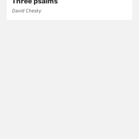
Three psalms
David Chesky