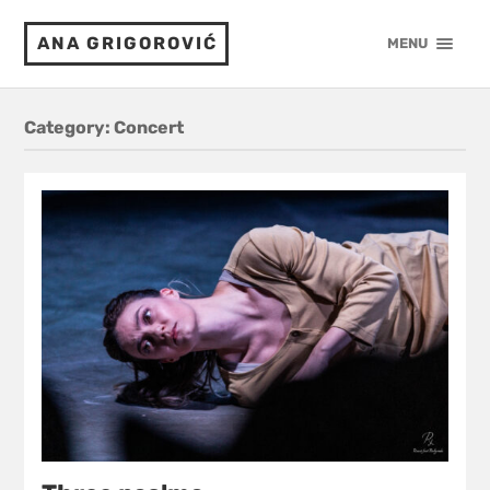
ANA GRIGOROVIĆ
MENU
Category:
Concert