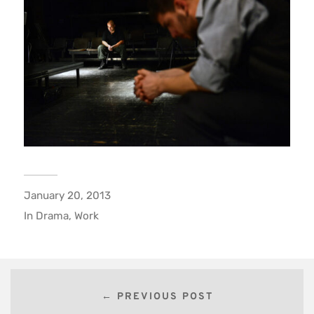
January 20, 2013
In
Drama
,
Work
← PREVIOUS POST