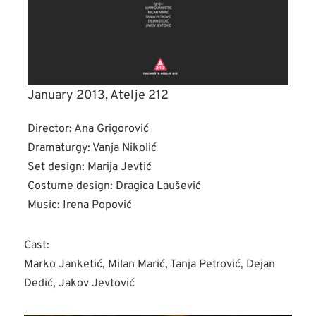
January 2013, Atelje 212
Director: Ana Grigorović
Dramaturgy: Vanja Nikolić
Set design: Marija Jevtić
Costume design: Dragica Laušević
Music: Irena Popović
Cast:
Marko Janketić, Milan Marić, Tanja Petrović, Dejan
Dedić, Jakov Jevtović