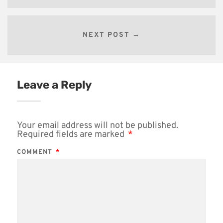
NEXT POST →
Leave a Reply
Your email address will not be published.
Required fields are marked
*
COMMENT
*