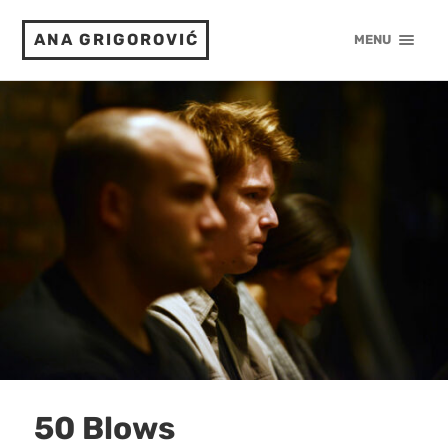
ANA GRIGOROVIĆ
MENU
50 Blows