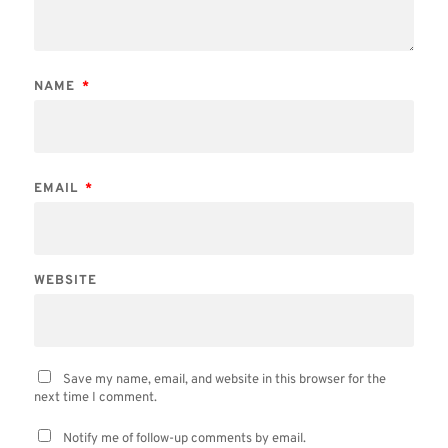
NAME
*
EMAIL
*
WEBSITE
Save my name, email, and website in this browser for the
next time I comment.
Notify me of follow-up comments by email.