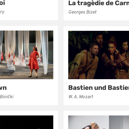
oi
La tragèdie de Ca
rry
Georges Bizet
wn
Bastien und Basti
Binički
W. A. Mozart