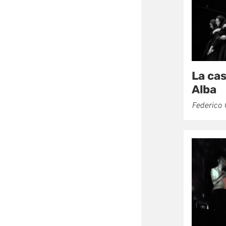
La ca
Alba
Federico 