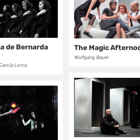
sa de Bernarda
The Magic Afterno
Wolfgang Bauer
García Lorca