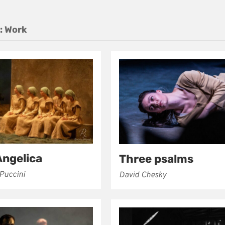
:
Work
Angelica
Three psalms
Puccini
David Chesky