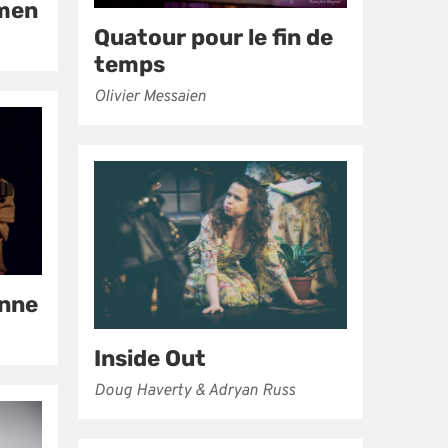
rmen
Quatour pour le fin de
temps
Olivier Messaien
enne
Inside Out
Doug Haverty & Adryan Russ