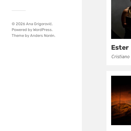
© 2026
Ana Grigorović
.
Powered by
WordPress
.
Theme by
Anders Norén
.
Ester
Cristiano