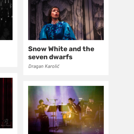
Snow White and the
seven dwarfs
Dragan Karolić