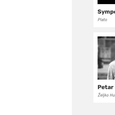
Symp
Plato
Petar
Željko H