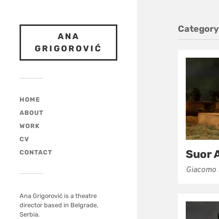
Category
ANA
GRIGOROVIĆ
HOME
ABOUT
WORK
CV
Suor 
CONTACT
Giacomo 
Ana Grigorović is a theatre
director based in Belgrade,
Serbia.