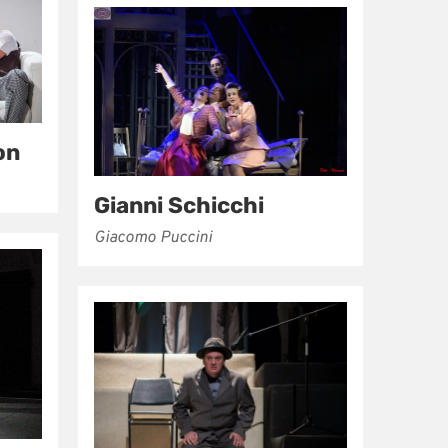
on
Gianni Schicchi
Giacomo Puccini