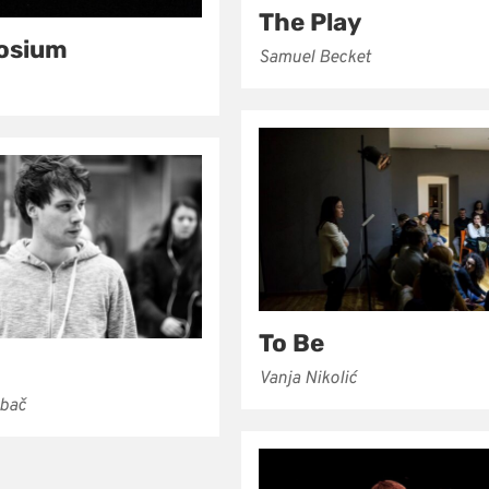
The Play
osium
Samuel Becket
To Be
Vanja Nikolić
ubač