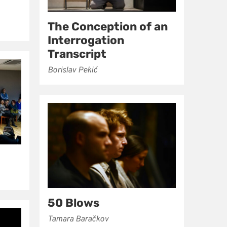
The Conception of an
Interrogation
Transcript
Borislav Pekić
50 Blows
Tamara Baračkov