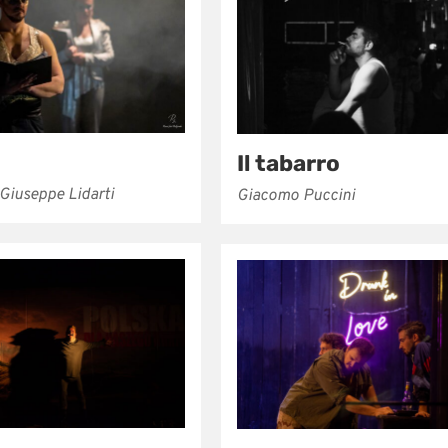
Il tabarro
 Giuseppe Lidarti
Giacomo Puccini