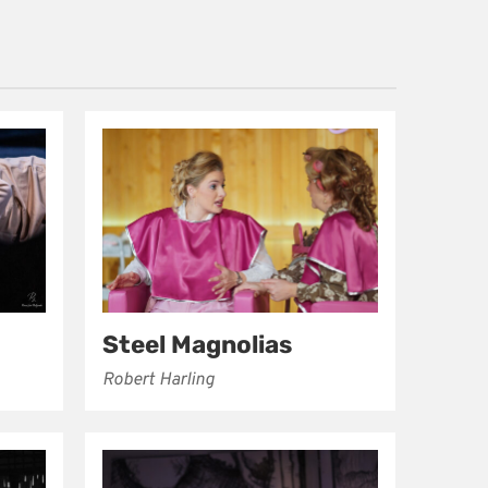
Steel Magnolias
Robert Harling