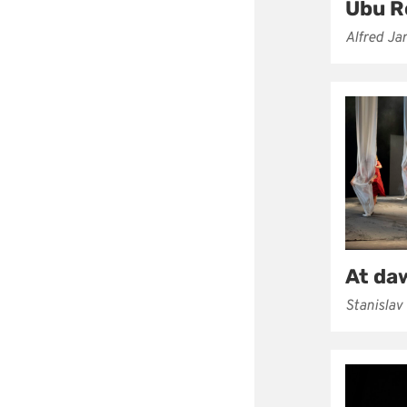
Ubu R
Alfred Ja
At da
Stanislav 