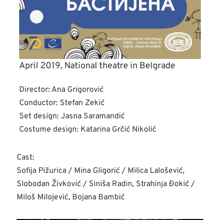
April 2019, National theatre in Belgrade
Director: Ana Grigorović
Conductor: Stefan Zekić
Set design: Jasna Saramandić
Costume design: Katarina Grčić Nikolić
Cast:
Sofija Pižurica / Mina Gligorić / Milica Lalošević,
Slobodan Živković / Siniša Radin, Strahinja Đokić /
Miloš Milojević, Bojana Bambić