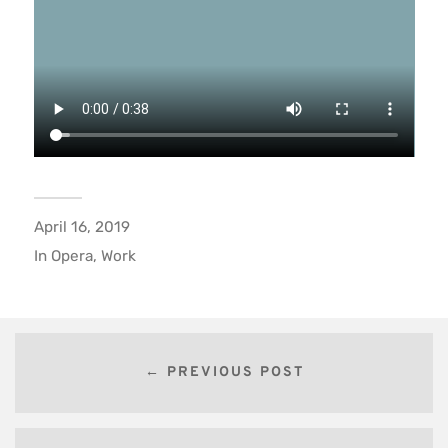
April 16, 2019
In
Opera
,
Work
← PREVIOUS POST