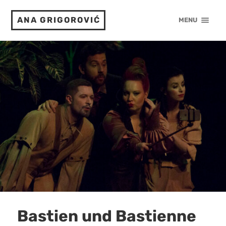
ANA GRIGOROVIĆ
MENU
Bastien und Bastienne